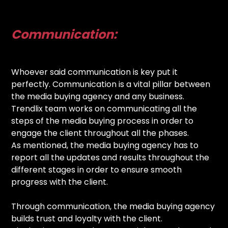
Communication:
Whoever said communication is key put it
perfectly. Communication is a vital pillar between
the media buying agency and any business.
Trendlix team works on communicating all the
steps of the media buying process in order to
engage the client throughout all the phases.
As mentioned, the media buying agency has to
report all the updates and results throughout the
different stages in order to ensure smooth
progress with the client.
Through communication, the media buying agency
builds trust and loyalty with the client.