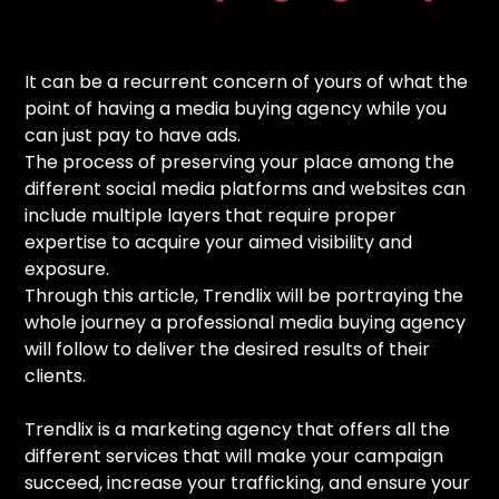
It can be a recurrent concern of yours of what the
point of having a media buying agency while you
can just pay to have ads.
The process of preserving your place among the
different social media platforms and websites can
include multiple layers that require proper
expertise to acquire your aimed visibility and
exposure.
Through this article, Trendlix will be portraying the
whole journey a professional media buying agency
will follow to deliver the desired results of their
clients.
Trendlix is a marketing agency that offers all the
different services that will make your campaign
succeed, increase your trafficking, and ensure your