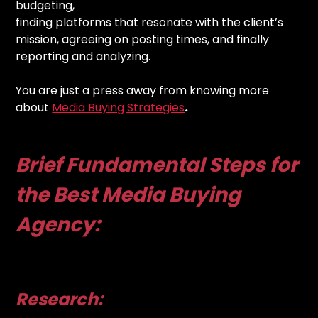
budgeting,
finding platforms that resonate with the client’s
mission, agreeing on posting times, and finally
reporting and analyzing.
You are just a press away from knowing more
about
Media Buying Strategies
.
Brief Fundamental Steps for
the Best Media Buying
Agency:
Research: