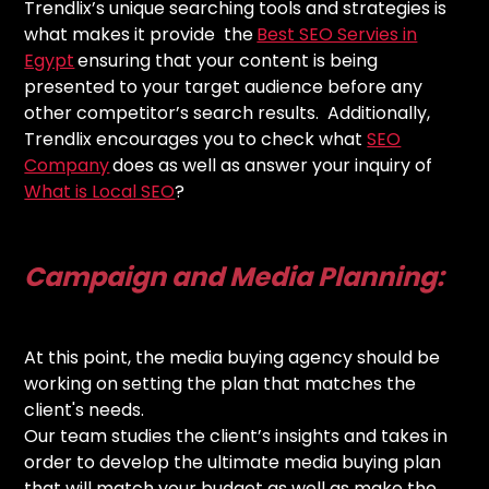
Trendlix’s unique searching tools and strategies is
what makes it provide the
Best SEO Servies in
Egypt
ensuring that your content is being
presented to your target audience before any
other competitor’s search results. Additionally,
Trendlix encourages you to check what
SEO
Company
does as well as answer your inquiry of
What is Local SEO
?
Campaign and Media Planning:
At this point, the media buying agency should be
working on setting the plan that matches the
client's needs.
Our team studies the client’s insights and takes in
order to develop the ultimate media buying plan
that will match your budget as well as make the