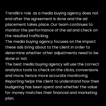
Trendlix’s role as a media buying agency does not
end after the agreement is done and the ad
placement takes place. Our team continues to
monitor the performance of the ad and check on
the resulted trafficking.
The media buying agency focuses on the impact
these ads bring about to the client in order to
determine whether other adjustments need to be
done or not.
The best media buying agency will use the correct
analytics tools to check on the clicks, conversions
and more, hence more accurate monitoring.
Reporting helps the client to understand how their
budgeting has been spent and whether the value
for money matches their financial and marketing
plan.