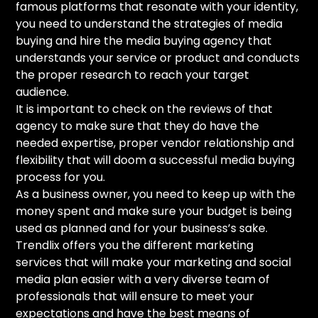
famous platforms that resonate with your identity,
you need to understand the strategies of media
buying and hire the media buying agency that
understands your service or product and conducts
the proper research to reach your target
audience.
It is important to check on the reviews of that
agency to make sure that they do have the
needed expertise, proper vendor relationship and
flexibility that will doom a successful media buying
process for you.
As a business owner, you need to keep up with the
money spent and make sure your budget is being
used as planned and for your business’s sake.
Trendlix offers you the different marketing
services that will make your marketing and social
media plan easier with a very diverse team of
professionals that will ensure to meet your
expectations and have the best means of