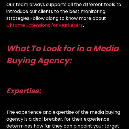
Our team always supports all the different tools to
introduce our clients to the best monitoring
strategies.Follow along to know more about
Chrome Extensions for Marketers
.
What To Look for in a Media
Buying Agency:
Expertise:
The experience and expertise of the media buying
agency is a deal breaker, for their experience
determines how far they can pinpoint your target