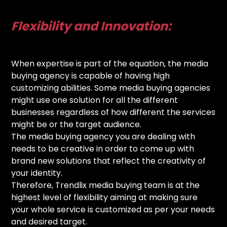
Flexibility and Innovation:
When expertise is part of the equation, the media
buying agency is capable of having high
customizing abilities. Some media buying agencies
might use one solution for all the different
businesses regardless of how different the services
might be or the target audience.
The media buying agency you are dealing with
needs to be creative in order to come up with
brand new solutions that reflect the creativity of
your identity.
Therefore, Trendlix media buying team is at the
highest level of flexibility aiming at making sure
your whole service is customized as per your needs
and desired target.