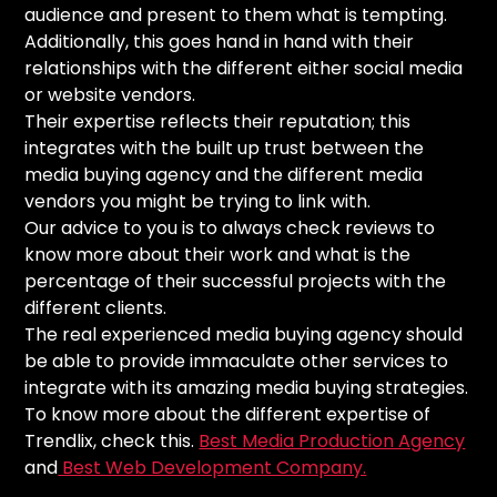
audience and present to them what is tempting.
Additionally, this goes hand in hand with their
relationships with the different either social media
or website vendors.
Their expertise reflects their reputation; this
integrates with the built up trust between the
media buying agency and the different media
vendors you might be trying to link with.
Our advice to you is to always check reviews to
know more about their work and what is the
percentage of their successful projects with the
different clients.
The real experienced media buying agency should
be able to provide immaculate other services to
integrate with its amazing media buying strategies.
To know more about the different expertise of
Trendlix, check this.
Best Media Production Agency
and
Best Web Development Company.