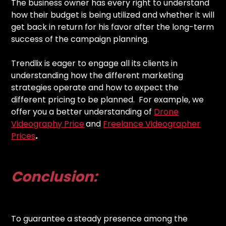
The business owner has every right to understand
how their budget is being utilized and whether it will
get back in return for his favor after the long-term
success of the campaign planning.
Trendlix is eager to engage all its clients in
understanding how the different marketing
strategies operate and how to expect the
different pricing to be planned. For example, we
offer you a better understanding of
Drone
Videography Price
and
Freelance Videographer
Prices
.
Conclusion:
To guarantee a steady presence among the