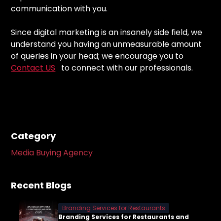
communication with you.
Since digital marketing is an insanely side field, we
understand you having an unmeasurable amount
of queries in your head; we encourage you to
Contact US
to connect with our professionals.
Category
Media Buying Agency
Recent Blogs
Branding Services for Restaurants
Branding Services for Restaurants and