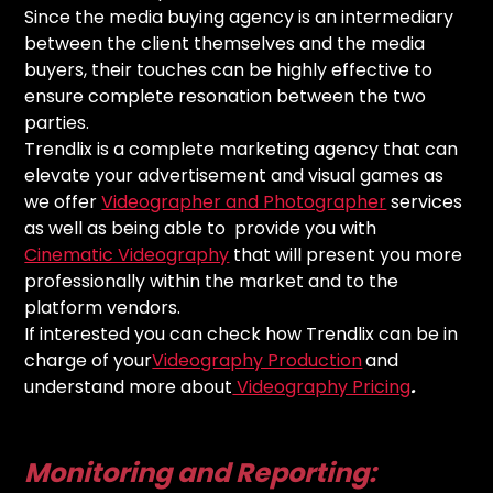
Since the media buying agency is an intermediary
between the client themselves and the media
buyers, their touches can be highly effective to
ensure complete resonation between the two
parties.
Trendlix is a complete marketing agency that can
elevate your advertisement and visual games as
we offer
Videographer and Photographer
services
as well as being able to provide you with
Cinematic Videography
that will present you more
professionally within the market and to the
platform vendors.
If interested you can check how Trendlix can be in
charge of your
Videography Production
and
understand more about
Videography Pricing
.
Monitoring and Reporting: