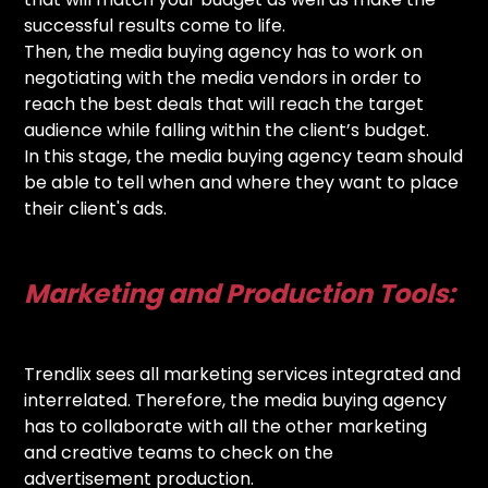
successful results come to life.
Then, the media buying agency has to work on
negotiating with the media vendors in order to
reach the best deals that will reach the target
audience while falling within the client’s budget.
In this stage, the media buying agency team should
be able to tell when and where they want to place
their client's ads.
Marketing and Production Tools:
Trendlix sees all marketing services integrated and
interrelated. Therefore, the media buying agency
has to collaborate with all the other marketing
and creative teams to check on the
advertisement production.