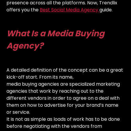
presence across all the platforms. Now, Trendlix
offers you the
Best Social Media Agency
guide.
What Is a Media Buying
Agency?
A detailed definition of the concept can be a great
kick-off start. From its name,
media buying agencies are specialized marketing
agencies that work by reaching out to the
different vendors in order to agree on a deal with
them on how to advertise for your brand’s name
or service.
It is not as simple as loads of work has to be done
before negotiating with the vendors from