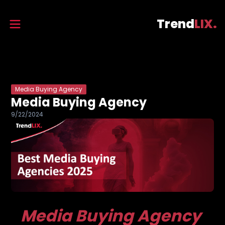
Trend
LIX.
Media Buying Agency
Media Buying Agency
9/22/2024
Media Buying Agency