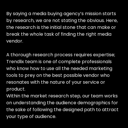
By saying a media buying agency’s mission starts
by research, we are not stating the obvious. Here,
the research is the initial stone that can make or
break the whole task of finding the right media
vendor.
A thorough research process requires expertise;
Trendlix team is one of complete professionals
who know how to use all the needed marketing
tools to prey on the best possible vendor who
resonates with the nature of your service or
product.
Within the market research step, our team works
on understanding the audience demographics for
the sake of following the designed path to attract
your type of audience.