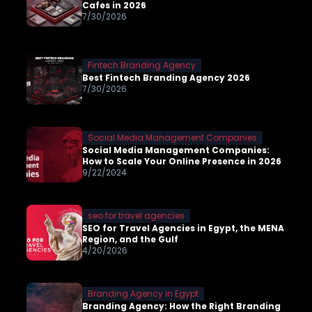
Cafes in 2026
7/30/2026
Fintech Branding Agency
Best Fintech Branding Agency 2026
7/30/2026
Social Media Management Companies
Social Media Management Companies:
How to Scale Your Online Presence in 2026
9/22/2024
seo for travel agencies
SEO for Travel Agencies in Egypt, the MENA
Region, and the Gulf
4/20/2026
Branding Agency in Egypt
Branding Agency: How the Right Branding