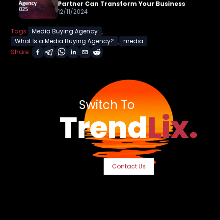
Partner Can Transform Your Business
12/11/2024
,
Tags:
Media Buying Agency
,
What Is a Media Buying Agency?
media
Share:
Switch To
Trend
Lix.
Contact Us