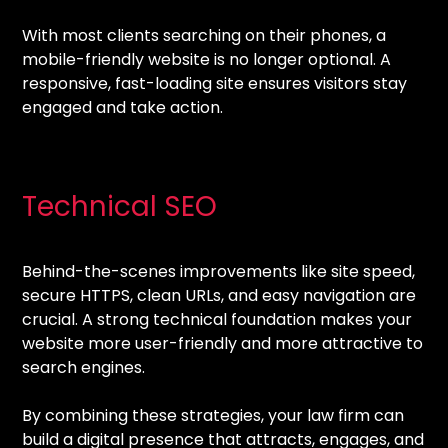
With most clients searching on their phones, a
mobile-friendly website is no longer optional. A
responsive, fast-loading site ensures visitors stay
engaged and take action.
Technical SEO
Behind-the-scenes improvements like site speed,
secure HTTPS, clean URLs, and easy navigation are
crucial. A strong technical foundation makes your
website more user-friendly and more attractive to
search engines.
By combining these strategies, your law firm can
build a digital presence that attracts, engages, and