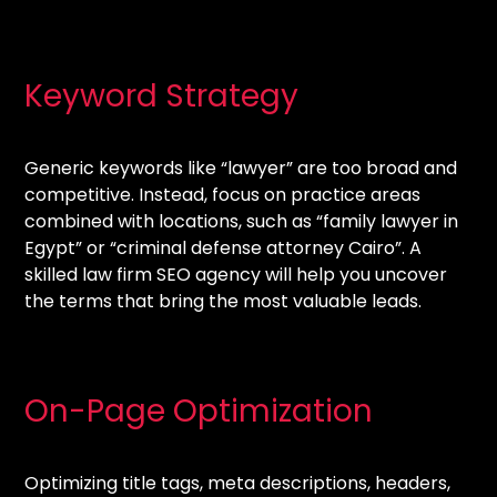
Keyword Strategy
Generic keywords like “lawyer” are too broad and
competitive. Instead, focus on practice areas
combined with locations, such as “family lawyer in
Egypt” or “criminal defense attorney Cairo”. A
skilled law firm SEO agency will help you uncover
the terms that bring the most valuable leads.
On-Page Optimization
Optimizing title tags, meta descriptions, headers,