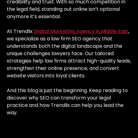
credibility and trust. With so much competition in
the legal field, standing out online isn’t optional
anymore it’s essential.
At Trendlix
Digital Marketing Agency in Middle East
,
we specialize as a law firm SEO agency that
understands both the digital landscape and the
unique challenges lawyers face. Our tailored
strategies help law firms attract high-quality leads,
strengthen their online presence, and convert
website visitors into loyal clients.
And this blog is just the beginning. Keep reading to
discover why SEO can transform your legal
practice and how Trendlix can help you lead the
way.