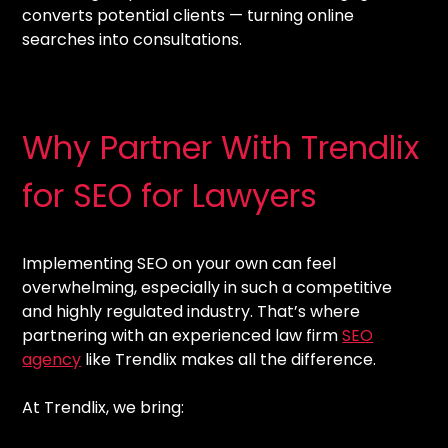
converts potential clients — turning online
searches into consultations.
Why Partner With Trendlix
for SEO for Lawyers
Implementing SEO on your own can feel
overwhelming, especially in such a competitive
and highly regulated industry. That’s where
partnering with an experienced law firm
SEO
agency
like Trendlix makes all the difference.
At Trendlix, we bring: