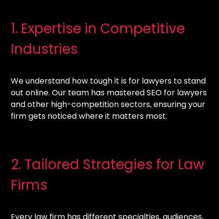
1. Expertise in Competitive
Industries
We understand how tough it is for lawyers to stand
out online. Our team has mastered SEO for lawyers
and other high-competition sectors, ensuring your
firm gets noticed where it matters most.
2. Tailored Strategies for Law
Firms
Every law firm has different specialties, audiences,