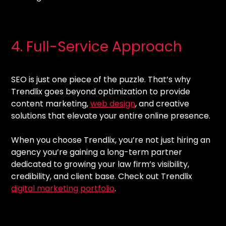
4. Full-Service Approach
SEO is just one piece of the puzzle. That’s why
Trendlix goes beyond optimization to provide
content marketing,
web design
, and creative
solutions that elevate your entire online presence.
When you choose Trendlix, you’re not just hiring an
agency you’re gaining a long-term partner
dedicated to growing your law firm’s visibility,
credibility, and client base. Check out Trendlix
digital marketing portfolio
.