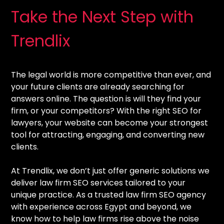
Take the Next Step with
Trendlix
The legal world is more competitive than ever, and
your future clients are already searching for
answers online. The question is will they find your
firm, or your competitors? With the right SEO for
lawyers, your website can become your strongest
tool for attracting, engaging, and converting new
clients.
At Trendlix, we don’t just offer generic solutions we
deliver law firm SEO services tailored to your
unique practice. As a trusted law firm SEO agency
with experience across Egypt and beyond, we
know how to help law firms rise above the noise