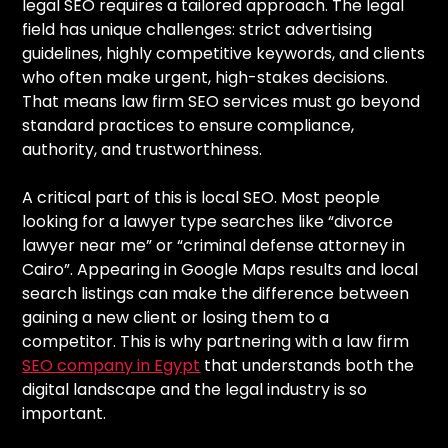
legal SEO requires a tailored approach. The legal
field has unique challenges: strict advertising
guidelines, highly competitive keywords, and clients
who often make urgent, high-stakes decisions.
That means law firm SEO services must go beyond
standard practices to ensure compliance,
authority, and trustworthiness.
A critical part of this is local SEO. Most people
looking for a lawyer type searches like “divorce
lawyer near me” or “criminal defense attorney in
Cairo”. Appearing in Google Maps results and local
search listings can make the difference between
gaining a new client or losing them to a
competitor. This is why partnering with a law firm
SEO company in Egypt
that understands both the
digital landscape and the legal industry is so
important.