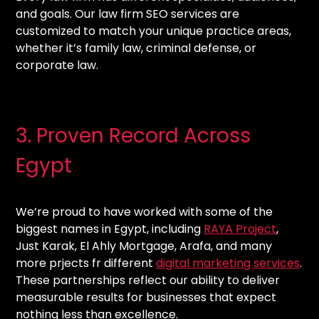
and goals. Our law firm SEO services are
customized to match your unique practice areas,
whether it’s family law, criminal defense, or
corporate law.
3. Proven Record Across
Egypt
We’re proud to have worked with some of the
biggest names in Egypt, including
RAYA Project
,
Just Karak, El Ahly Mortgage, Arafa, and many
more prjects fr different
digital marketing services
.
These partnerships reflect our ability to deliver
measurable results for businesses that expect
nothing less than excellence.