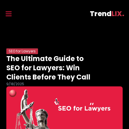
Trend
LIX.
SEO for Lawyers
The Ultimate Guide to
SEO for Lawyers: Win
Clients Before They Call
9/18/2025