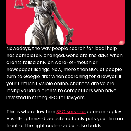
Nowadays, the way people search for legal help
has completely changed. Gone are the days when
clients relied only on word-of-mouth or
newspaper listings. Now, more than 86% of people
turn to Google first when searching for a lawyer. If
your firm isn’t visible online, chances are you’re
losing valuable clients to competitors who have
invested in strong SEO for lawyers.
This is where law firm
SEO services
come into play.
A well-optimized website not only puts your firm in
front of the right audience but also builds