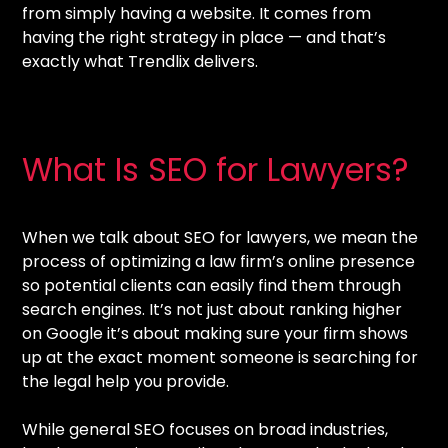
from simply having a website. It comes from
having the right strategy in place — and that’s
exactly what Trendlix delivers.
What Is SEO for Lawyers?
When we talk about SEO for lawyers, we mean the
process of optimizing a law firm’s online presence
so potential clients can easily find them through
search engines. It’s not just about ranking higher
on Google it’s about making sure your firm shows
up at the exact moment someone is searching for
the legal help you provide.
While general SEO focuses on broad industries,