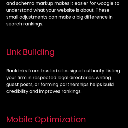
and schema markup makes it easier for Google to
understand what your website is about. These
small adjustments can make a big difference in
search rankings.
Link Building
Backlinks from trusted sites signal authority. Listing
your firm in respected legal directories, writing
guest posts, or forming partnerships helps build
credibility and improves rankings.
Mobile Optimization