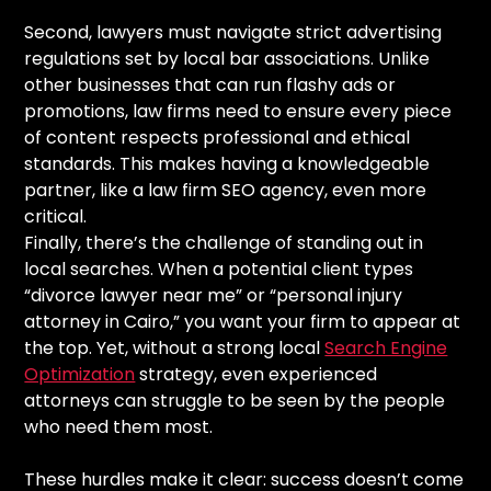
Second, lawyers must navigate strict advertising
regulations set by local bar associations. Unlike
other businesses that can run flashy ads or
promotions, law firms need to ensure every piece
of content respects professional and ethical
standards. This makes having a knowledgeable
partner, like a law firm SEO agency, even more
critical.
Finally, there’s the challenge of standing out in
local searches. When a potential client types
“divorce lawyer near me” or “personal injury
attorney in Cairo,” you want your firm to appear at
the top. Yet, without a strong local
Search Engine
Optimization
strategy, even experienced
attorneys can struggle to be seen by the people
who need them most.
These hurdles make it clear: success doesn’t come