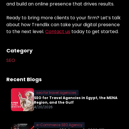
and build an online presence that drives results.
Ready to bring more clients to your firm? Let’s talk
about how Trendlix can take your digital presence
to the next level.
Contact us
today to get started.
Category
SEO
Recent Blogs
seo for travel agencies
SEO for Travel Agencies in Egypt, the MENA
Region, and the Gulf
4/20/2026
e-Commerce SEO Agency