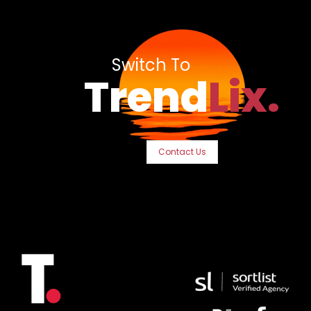
Switch To
Trend
Lix.
Contact Us