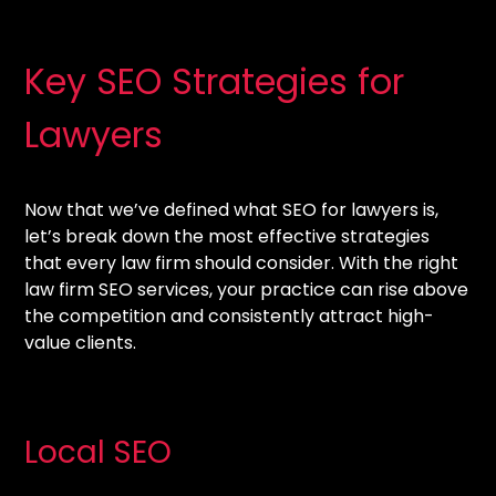
Key SEO Strategies for
Lawyers
Now that we’ve defined what SEO for lawyers is,
let’s break down the most effective strategies
that every law firm should consider. With the right
law firm SEO services, your practice can rise above
the competition and consistently attract high-
value clients.
Local SEO