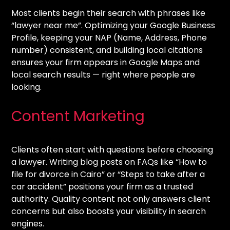
Most clients begin their search with phrases like
“lawyer near me”. Optimizing your Google Business
Profile, keeping your NAP (Name, Address, Phone
number) consistent, and building local citations
ensures your firm appears in Google Maps and
local search results — right where people are
looking.
Content Marketing
Clients often start with questions before choosing
a lawyer. Writing blog posts on FAQs like “How to
file for divorce in Cairo” or “Steps to take after a
car accident” positions your firm as a trusted
authority. Quality content not only answers client
concerns but also boosts your visibility in search
engines.