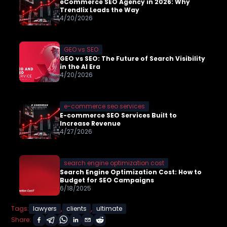
eCommerce SEO Agency in 2026: Why
Trendlix Leads the Way
4/20/2026
GEO vs SEO
GEO vs SEO: The Future of Search Visibility
in the AI Era
4/20/2026
e-commerce seo services
E-commerce SEO Services Built to
Increase Revenue
4/27/2026
search engine optimization cost
Search Engine Optimization Cost: How to
Budget for SEO Campaigns
6/18/2025
,
,
Tags:
lawyers
clients
ultimate
Share: