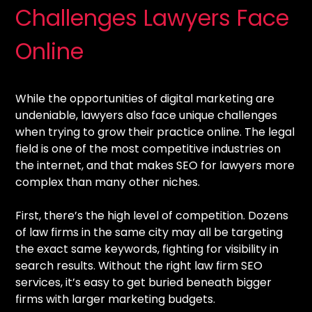
Challenges Lawyers Face
Online
While the opportunities of digital marketing are
undeniable, lawyers also face unique challenges
when trying to grow their practice online. The legal
field is one of the most competitive industries on
the internet, and that makes SEO for lawyers more
complex than many other niches.
First, there’s the high level of competition. Dozens
of law firms in the same city may all be targeting
the exact same keywords, fighting for visibility in
search results. Without the right law firm SEO
services, it’s easy to get buried beneath bigger
firms with larger marketing budgets.