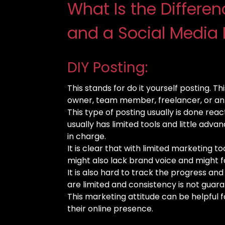
What Is the Differe
and a Social Media 
DIY Posting:
This stands for do it yourself posting. Th
owner, team member, freelancer, or an 
This type of posting usually is done react
usually has limited tools and little adva
in charge.
It is clear that with limited marketing too
might also lack brand voice and might f
It is also hard to track the progress an
are limited and consistency is not guar
This marketing attitude can be helpful f
their online presence.