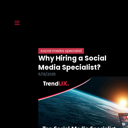
social media specialist
Why Hiring a Social
Media Specialist?
5/13/2025