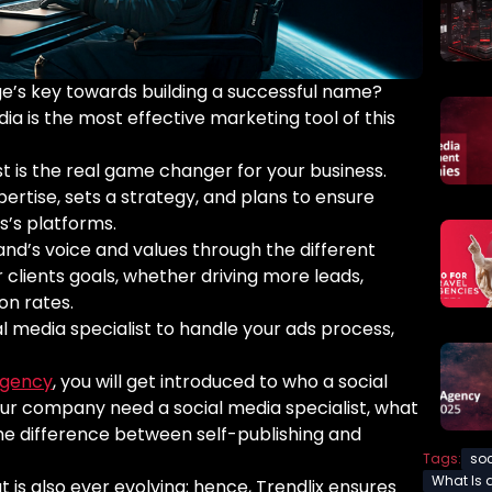
age’s key towards building a successful name?
dia is the most effective marketing tool of this
ist is the real game changer for your business.
xpertise, sets a strategy, and plans to ensure
s’s platforms.
rand’s voice and values through the different
r clients goals, whether driving more leads,
ion rates.
al media specialist to handle your ads process,
agency
, you will get introduced to who a social
your company need a social media specialist, what
d the difference between self-publishing and
Tags:
soc
What Is 
at is also ever evolving; hence, Trendlix ensures