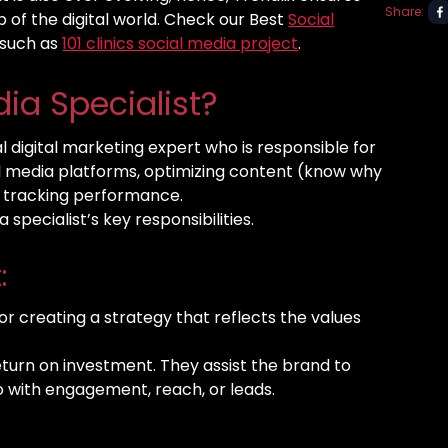
Share:
 of the digital world. Check our Best
Social
 such as
101 clinics social media project
.
dia Specialist?
al digital marketing expert who is responsible for
al media platforms, optimizing content (know why
d tracking performance.
specialist’s key responsibilities.
:
for creating a strategy that reflects the values
eturn on investment. They assist the brand to
do with engagement, reach, or leads.