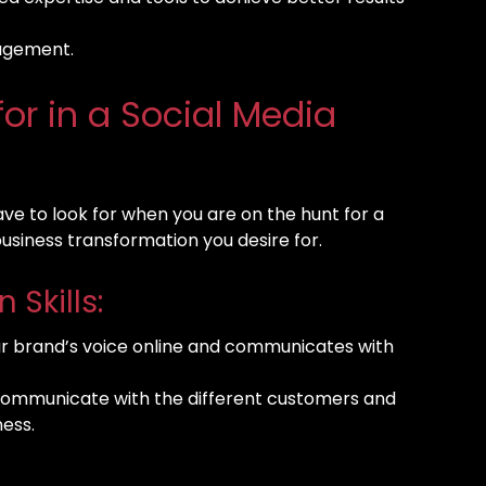
nagement.
for in a Social Media
have to look for when you are on the hunt for a
business transformation you desire for.
Skills:
our brand’s voice online and communicates with
communicate with the different customers and
ness.