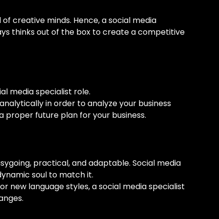
 of creative minds. Hence, a social media
ays thinks out of the box to create a competitive
al media specialist role.
analytically in order to analyze your business
a proper future plan for your business.
sygoing, practical, and adaptable. Social media
dynamic soul to match it.
or new language styles, a social media specialist
hanges.