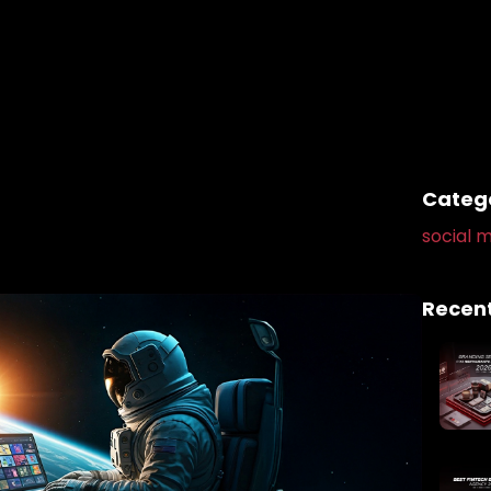
Categ
social m
Recent