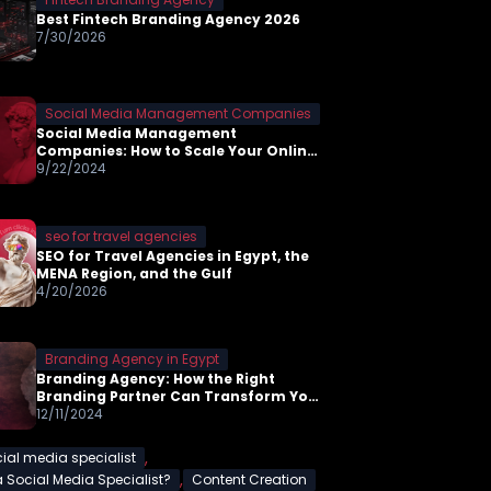
Best Fintech Branding Agency 2026
7/30/2026
Social Media Management Companies
Social Media Management
Companies: How to Scale Your Online
Presence in 2026
9/22/2024
seo for travel agencies
SEO for Travel Agencies in Egypt, the
MENA Region, and the Gulf
4/20/2026
Branding Agency in Egypt
Branding Agency: How the Right
Branding Partner Can Transform Your
Business
12/11/2024
,
ial media specialist
,
a Social Media Specialist?
Content Creation