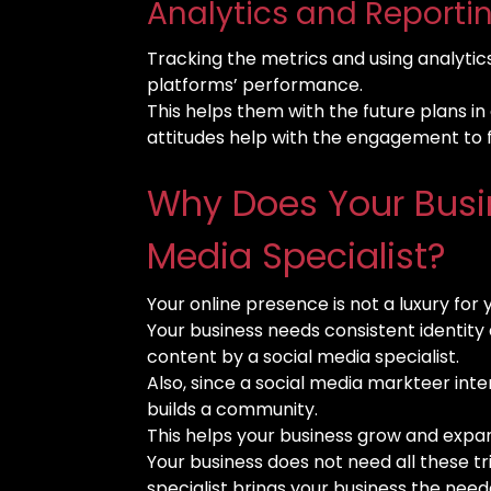
Analytics and Reportin
Tracking the metrics and using analytics 
platforms’ performance.
This helps them with the future plans 
attitudes help with the engagement to 
Why Does Your Busi
Media Specialist?
Your online presence is not a luxury for 
Your business needs consistent identity
content by a social media specialist.
Also, since a social media markteer int
builds a community.
This helps your business grow and expa
Your business does not need all these tri
specialist brings your business the need