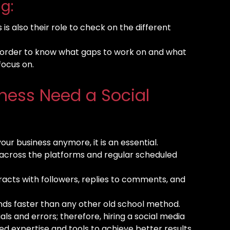
g:
is also their role to check on the different
in order to know what gaps to work on and what
focus on.
ness Need a Social
your business anymore, it is an essential.
 across the platforms and regular scheduled
eracts with followers, replies to comments, and
nds faster than any other old school method.
als and errors; therefore, hiring a social media
ed expertise and tools to achieve better results