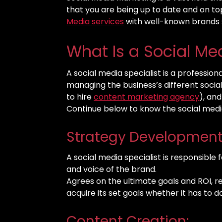
that you are being up to date and on top
Media services
with well-known brands
What Is a Social Me
A social media specialist is a profession
managing the business’s different soci
to hire
content marketing agency
), an
Continue below to know the social media 
Strategy Development
A social media specialist is responsible 
and voice of the brand.
Agrees on the ultimate goals and ROI, r
acquire its set goals whether it has to 
Content Creation: