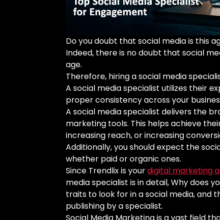
Do you doubt that social media is this 
Indeed, there is no doubt that social me
age.
Therefore, hiring a social media special
A social media specialist utilizes their e
proper consistency across your busines
A social media specialist delivers the b
marketing tools. This helps achieve thei
increasing reach, or increasing convers
Additionally, you should expect the soci
whether paid or organic ones.
Since Trendlix is your
digital marketing 
media specialist is in detail, Why does 
traits to look for in a social media, an
publishing by a specialist.
Social Media Marketing is a vast field th