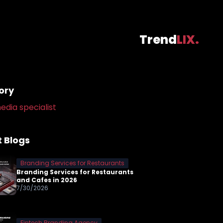
Trend
LIX.
ory
edia specialist
 Blogs
Branding Services for Restaurants
Branding Services for Restaurants
and Cafes in 2026
7/30/2026
Fintech Branding Agency