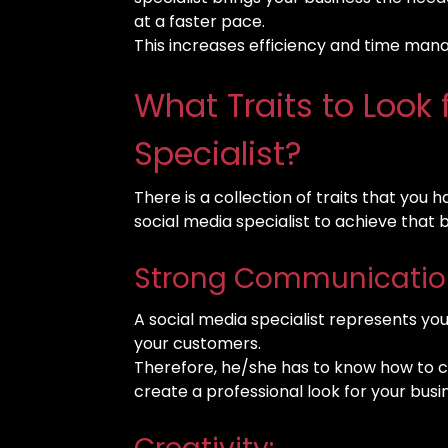
at a faster pace.
This increases efficiency and time ma
What Traits to Look 
Specialist?
There is a collection of traits that you 
social media specialist to achieve that 
Strong Communication 
A social media specialist represents y
your customers.
Therefore, he/she has to know how to 
create a professional look for your busi