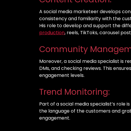
A social media marketeer develops cont
consistency and familiarity with the cu
His role to develop and support the dif
production
, reels, TikToks, carousel pos
Community Managem
Moreover, a social media specialist is 
DMs, and checking reviews. This ensure
engagement levels.
Trend Monitoring:
Part of a social media specialist’s role i
the language of the customers and grab t
engagement.