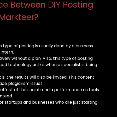
nce Between DIY Posting
Markteer?
is type of posting is usually done by a business
intern.
ively without a plan. Also, this type of posting
nced technology unlike when a specialist is being
ls, the results will also be limited. This content
ace plagiarism issues.
d effect of the social media performance as tools
anteed.
or startups and businesses who are just starting