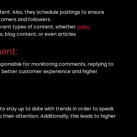
ent. Also, they schedule postings to ensure
stomers and followers.
ferent types of content, whether
video
ts, blog content, or even articles.
ent:
responsible for monitoring comments, replying to
s better customer experience and higher
s to stay up to date with trends in order to speak
heir attention. Additionally, this leads to higher