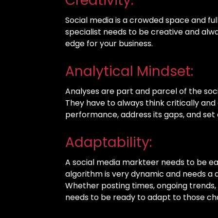
Creativity:
Social media is a crowded space and full
specialist needs to be creative and alw
edge for your business.
Analytical Mindset:
Analyses are part and parcel of the soci
They have to always think critically and 
performance, address its gaps, and set 
Adaptability:
A social media markteer needs to be ea
algorithm is very dynamic and needs a 
Whether posting times, ongoing trends, 
needs to be ready to adapt to those c