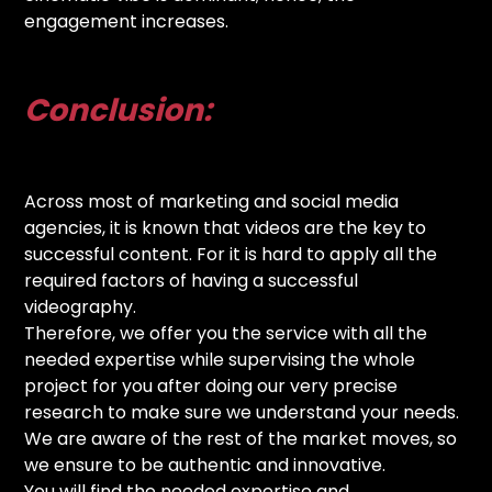
engagement increases.
Conclusion:
Across most of marketing and social media
agencies, it is known that videos are the key to
successful content. For it is hard to apply all the
required factors of having a successful
videography.
Therefore, we offer you the service with all the
needed expertise while supervising the whole
project for you after doing our very precise
research to make sure we understand your needs.
We are aware of the rest of the market moves, so
we ensure to be authentic and innovative.
You will find the needed expertise and