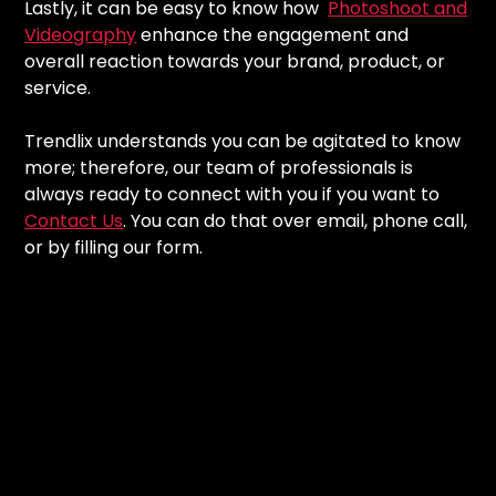
Lastly, it can be easy to know how
Photoshoot and
Videography
enhance the engagement and
overall reaction towards your brand, product, or
service.
Trendlix understands you can be agitated to know
more; therefore, our team of professionals is
always ready to connect with you if you want to
Contact Us
. You can do that over email, phone call,
or by filling our form.