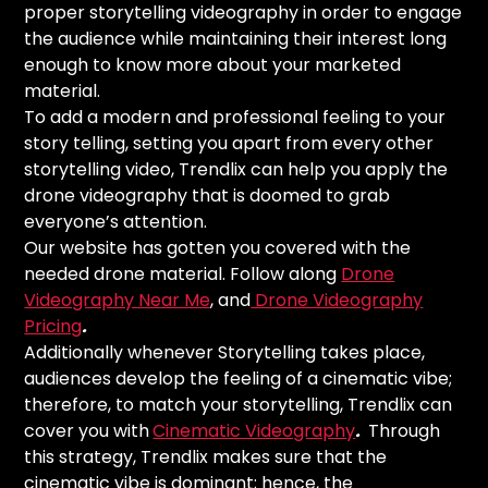
proper storytelling videography in order to engage
the audience while maintaining their interest long
enough to know more about your marketed
material.
To add a modern and professional feeling to your
story telling, setting you apart from every other
storytelling video, Trendlix can help you apply the
drone videography that is doomed to grab
everyone’s attention.
Our website has gotten you covered with the
needed drone material. Follow along
Drone
Videography Near Me
, and
Drone Videography
Pricing
.
Additionally whenever Storytelling takes place,
audiences develop the feeling of a cinematic vibe;
therefore, to match your storytelling, Trendlix can
cover you with
Cinematic Videography
.
Through
this strategy, Trendlix makes sure that the
cinematic vibe is dominant; hence, the