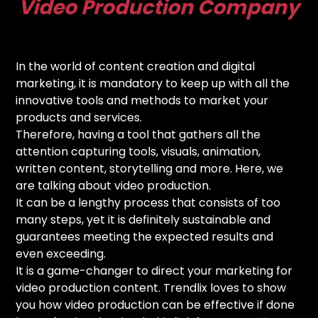
Video Production Company
In the world of content creation and digital
marketing, it is mandatory to keep up with all the
innovative tools and methods to market your
products and services.
Therefore, having a tool that gathers all the
attention capturing tools, visuals, animation,
written content, storytelling and more. Here, we
are talking about video production.
It can be a lengthy process that consists of too
many steps, yet it is definitely sustainable and
guarantees meeting the expected results and
even exceeding.
It is a game-changer to direct your marketing for
video production content. Trendlix loves to show
you how video production can be effective if done