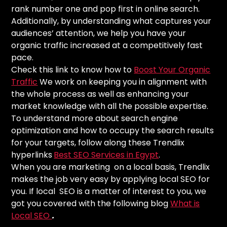
rank number one and pop first in online search.
Additionally, by understanding what captures your
audiences’ attention, we help you have your
organic traffic increased at a competitively fast
pace.
Check this link to know how to
Boost Your Organic
Traffic
We work on keeping you in alignment with
the whole process as well as enhancing your
market knowledge with all the possible expertise.
To understand more about search engine
optimization and how to occupy the search results
for your targets, follow along these Trendlix
hyperlinks
Best SEO Services in Egypt
.
When you are marketing on a local basis, Trendlix
makes the job very easy by applying local SEO for
you. If local SEO is a matter of interest to you, we
got you covered with the following blog
What is
Local SEO
.