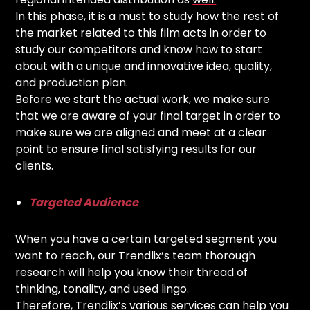
In
this phase, it is a must to study how the rest of
the market related to this film acts in order to
study our competitors and know how to start
about with a unique and innovative idea, quality,
and production plan.
Before we start the actual work, we make sure
that we are aware of your final target in order to
make sure we are aligned and meet at a clear
point to ensure final satisfying results for our
clients.
Targeted Audience
When you have a certain targeted segment you
want to reach, our Trendlix’s team thorough
research will help you know their thread of
thinking, tonality, and used lingo.
Therefore, Trendlix’s various services can help you