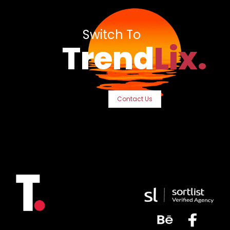
Switch To
Trend
Lix.
Contact Us