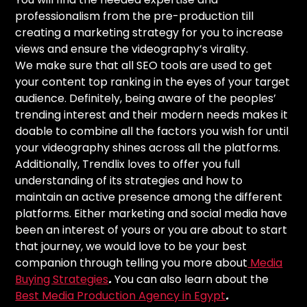
professionalism from the pre-production till
creating a marketing strategy for you to increase
views and ensure the videography’s virality.
We make sure that all SEO tools are used to get
your content top ranking in the eyes of your target
audience. Definitely, being aware of the peoples’
trending interest and their modern needs makes it
doable to combine all the factors you wish for until
your videography shines across all the platforms.
Additionally, Trendlix loves to offer you full
understanding of its strategies and how to
maintain an active presence among the different
platforms. Either marketing and social media have
been an interest of yours or you are about to start
that journey, we would love to be your best
companion through telling you more about
Media
Buying Strategies
.
You can also learn about the
Best Media Production Agency in Egypt
.