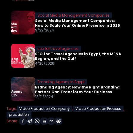
Social Media Management Companies
Social Media Management Companies:
How to Scale Your Online Presence in 2026
9/22/2024
seo for travel agencies
SEO for Travel Agencies in Egypt, the MENA
Region, and the Gulf
4/20/2026
Branding Agency in Egypt
Branding Agency: How the Right Branding
Partner Can Transform Your Business
12/11/2024
,
,
Tags:
Video Production Company
Video Production Process
production
Share: