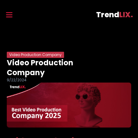
Trend
LIX.
Video Production Company
Video Production
Company
9/22/2024