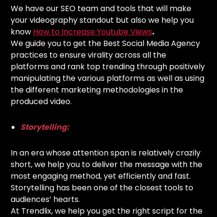
We have our SEO team and tools that will make
your videography standout but also we help you
know
How to Increase Youtube Views
.
We guide you to get the Best Social Media Agency
practices to ensure virality across all the
platforms and rank top trending through positively
manipulating the various platforms as well as using
the different marketing methodologies in the
produced video.
Storytelling:
In an era whose attention span is relatively crazily
short, we help you to deliver the message with the
most engaging method, yet efficiently and fast.
Storytelling has been one of the closest tools to
audiences’ hearts.
At Trendlix, we help you get the right script for the