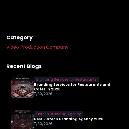
Category
Video Production Company
Recent Blogs
Branding Services for Restaurants
Branding Services for Restaurants and
Cafes in 2026
7/30/2026
Fintech Branding Agency
Best Fintech Branding Agency 2026
7/30/2026