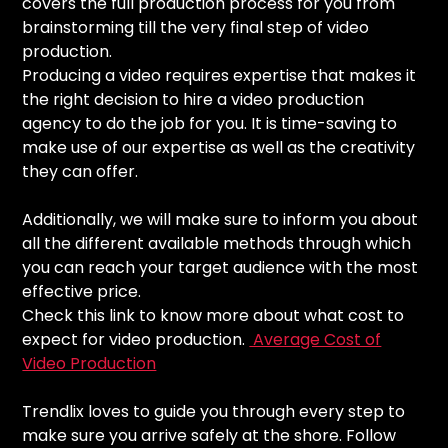
covers the full production process for you from
brainstorming till the very final step of video
production.
Producing a video requires expertise that makes it
the right decision to hire a video production
agency to do the job for you. It is time-saving to
make use of our expertise as well as the creativity
they can offer.
Additionally, we will make sure to inform you about
all the different available methods through which
you can reach your target audience with the most
effective price.
Check this link to know more about what cost to
expect for video production.
Average Cost of
Video Production
Trendlix loves to guide you through every step to
make sure you arrive safely at the shore. Follow