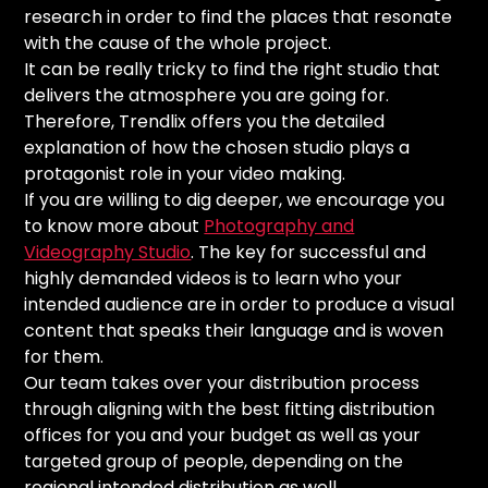
research in order to find the places that resonate
with the cause of the whole project.
It can be really tricky to find the right studio that
delivers the atmosphere you are going for.
Therefore, Trendlix offers you the detailed
explanation of how the chosen studio plays a
protagonist role in your video making.
If you are willing to dig deeper, we encourage you
to know more about
Photography and
Videography Studio
. The key for successful and
highly demanded videos is to learn who your
intended audience are in order to produce a visual
content that speaks their language and is woven
for them.
Our team takes over your distribution process
through aligning with the best fitting distribution
offices for you and your budget as well as your
targeted group of people, depending on the
regional intended distribution as
well.