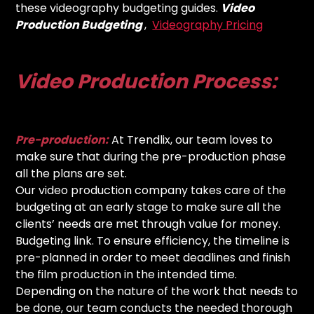
these videography budgeting guides.
Video
Production Budgeting
,
Videography Pricing
Video Production Process:
Pre-production:
At Trendlix, our team loves to
make sure that during the pre-production phase
all the plans are set.
Our video production company takes care of the
budgeting at an early stage to make sure all the
clients’ needs are met through value for money.
Budgeting link. To ensure efficiency, the timeline is
pre-planned in order to meet deadlines and finish
the film production in the intended time.
Depending on the nature of the work that needs to
be done, our team conducts the needed thorough