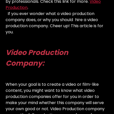
by professionals. Check this link for more.
Video
Production
.
If you ever wonder what a video production
company does, or why you should hire a video
production company. Cheer up! This article is for
you.
Video Production
Company:
When your goal is to create a video or film-like
content, you might want to know what video
production companies offer for you in order to
make your mind whether this company will serve
your own good or not. Video Production company