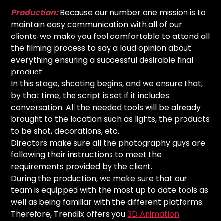
Production:
Because our number one mission is to
maintain easy communication with all of our
clients, we make you feel comfortable to attend all
the filming process to say a loud opinion about
everything ensuring a successful desirable final
product.
In this stage, shooting begins, and we ensure that,
by that time, the script is set if it includes
conversation. All the needed tools will be already
brought to the location such as lights, the products
to be shot, decorations, etc.
Directors make sure all the photography guys are
following their instructions to meet the
requirements provided by the client.
During the production, we make sure that our
team is equipped with the most up to date tools as
well as being familiar with the different platforms.
Therefore, Trendlix offers you
3D Animation