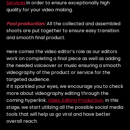
Services
in order to ensure exceptionally high
quality for your video making.
Post production:
All the collected and assembled
shoots are put together to ensure easy transition
and smooth final product.
Here comes the video editor’s role as our editors
work on completing a final piece as well as adding
the needed voiceover or music ensuring a smooth
videography of the product or service for the
targeted audience.
If it sparkled your eyes, we encourage you to check
more about videography editing through the
coming hyperlink.
Video Editing Production
. In this
stage, we start utilizing all the possible social media
tools that will help us go viral and have better
overall reach.