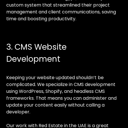
custom system that streamlined their project
management and client communications, saving
time and boosting productivity.
3. CMS Website
Development
Keeping your website updated shouldn’t be
complicated. We specialize in CMS development
using WordPress, Shopify, and headless CMS
frameworks. That means you can administer and
update your content easily without calling a
developer.
Our work with Red Estate in the UAE is a great