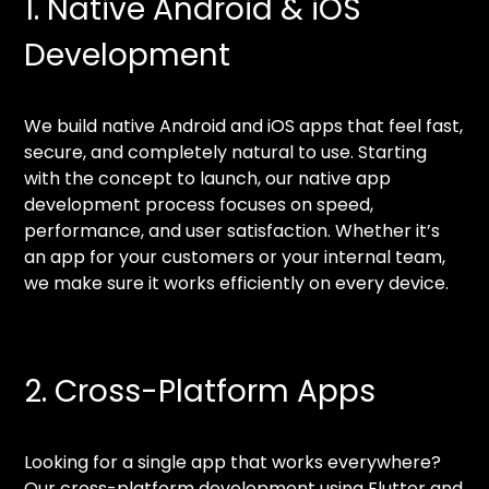
1. Native Android & iOS
Development
We build native Android and iOS apps that feel fast,
secure, and completely natural to use. Starting
with the concept to launch, our native app
development process focuses on speed,
performance, and user satisfaction. Whether it’s
an app for your customers or your internal team,
we make sure it works efficiently on every device.
2. Cross-Platform Apps
Looking for a single app that works everywhere?
Our cross-platform development using Flutter and