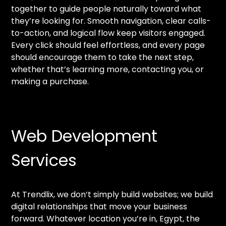
together to guide people naturally toward what
they’re looking for. Smooth navigation, clear calls-
to-action, and logical flow keep visitors engaged.
Every click should feel effortless, and every page
should encourage them to take the next step,
whether that’s learning more, contacting you, or
making a purchase.
Web Development
Services
At Trendlix, we don’t simply build websites; we build
digital relationships that move your business
forward. Whatever location you’re in, Egypt, the