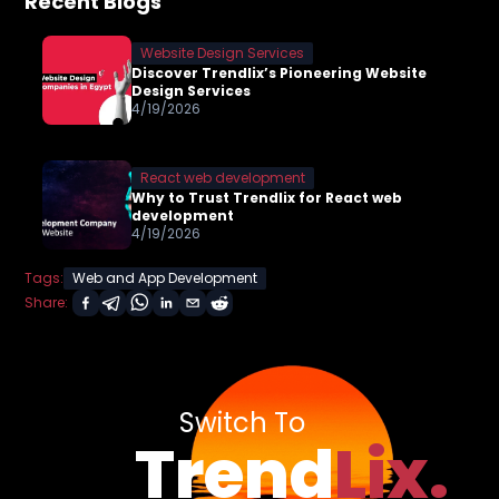
Recent Blogs
Website Design Services
Discover Trendlix’s Pioneering Website
Design Services
4/19/2026
React web development
Why to Trust Trendlix for React web
development
4/19/2026
Tags:
Web and App Development
Share:
Switch To
Trend
Lix.