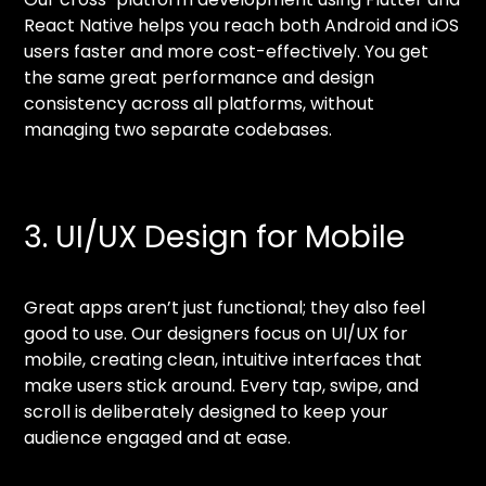
React Native helps you reach both Android and iOS
users faster and more cost-effectively. You get
the same great performance and design
consistency across all platforms, without
managing two separate codebases.
3. UI/UX Design for Mobile
Great apps aren’t just functional; they also feel
good to use. Our designers focus on UI/UX for
mobile, creating clean, intuitive interfaces that
make users stick around. Every tap, swipe, and
scroll is deliberately designed to keep your
audience engaged and at ease.