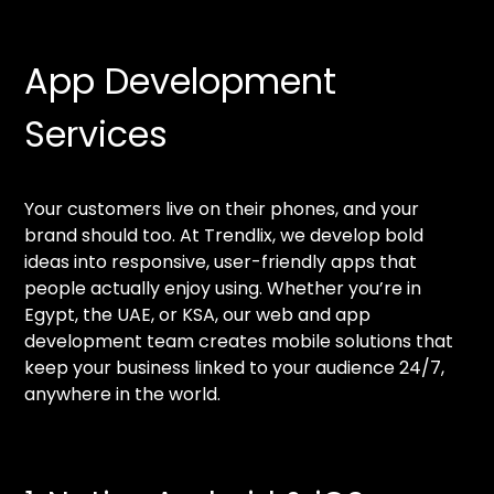
App Development
Services
Your customers live on their phones, and your
brand should too. At Trendlix, we develop bold
ideas into responsive, user-friendly apps that
people actually enjoy using. Whether you’re in
Egypt, the UAE, or KSA, our web and app
development team creates mobile solutions that
keep your business linked to your audience 24/7,
anywhere in the world.