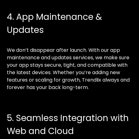
4. App Maintenance &
Updates
We don’t disappear after launch. With our app
maintenance and updates services, we make sure
your app stays secure, tight, and compatible with
the latest devices. Whether you’re adding new
features or scaling for growth, Trendlix always and
forever has your back long-term.
5. Seamless Integration with
Web and Cloud