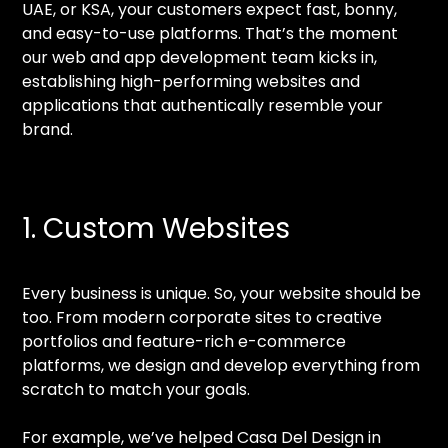
UAE, or KSA, your customers expect fast, bonny,
and easy-to-use platforms. That’s the moment
our web and app development team kicks in,
establishing high-performing websites and
applications that authentically resemble your
brand.
1. Custom Websites
Every business is unique. So, your website should be
too. From modern corporate sites to creative
portfolios and feature-rich e-commerce
platforms, we design and develop everything from
scratch to match your goals.
For example, we’ve helped Casa Del Design in