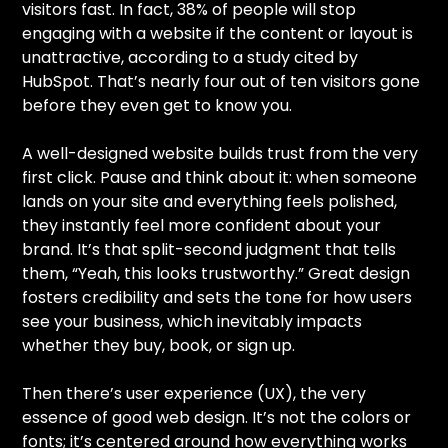
visitors fast. In fact, 38% of people will stop
engaging with a website if the content or layout is
unattractive, according to a study cited by
HubSpot. That’s nearly four out of ten visitors gone
before they even get to know you.
A well-designed website builds trust from the very
first click. Pause and think about it: when someone
lands on your site and everything feels polished,
they instantly feel more confident about your
brand. It’s that split-second judgment that tells
them, “Yeah, this looks trustworthy.” Great design
fosters credibility and sets the tone for how users
see your business, which inevitably impacts
whether they buy, book, or sign up.
Then there’s user experience (UX), the very
essence of good web design. It’s not the colors or
fonts; it’s centered around how everything works