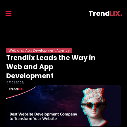
Trend
LIX.
Web and App Development Agency
Trendlix Leads the Way in
Web and App
Development
4/19/2026