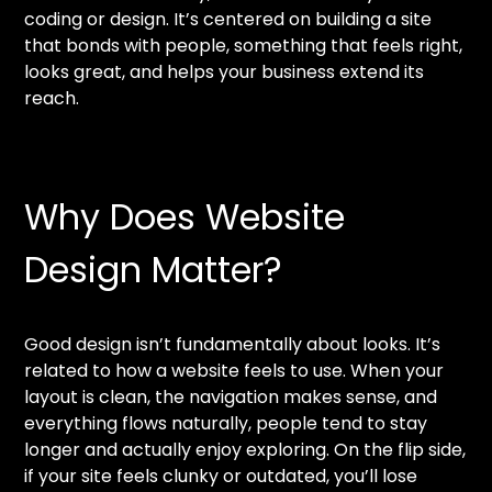
coding or design. It’s centered on building a site
that bonds with people, something that feels right,
looks great, and helps your business extend its
reach.
Why Does Website
Design Matter?
Good design isn’t fundamentally about looks. It’s
related to how a website feels to use. When your
layout is clean, the navigation makes sense, and
everything flows naturally, people tend to stay
longer and actually enjoy exploring. On the flip side,
if your site feels clunky or outdated, you’ll lose