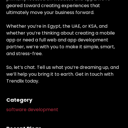
geared toward creating experiences that
ultimately move your business forward.
Whether you’re in Egypt, the UAE, or KSA, and
whether you’re thinking about creating a mobile
app or need a full web and app development
partner, we’re with you to make it simple, smart,
and stress-free.
So, let’s chat. Tell us what you’re dreaming up, and
we’ll help you bring it to earth. Get in touch with
Trendlix today.
Category
software development