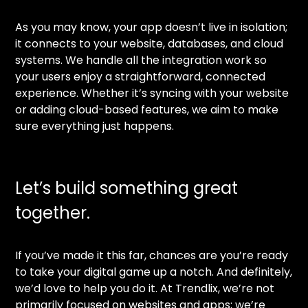
As you may know, your app doesn’t live in isolation;
it connects to your website, databases, and cloud
systems. We handle all the integration work so
your users enjoy a straightforward, connected
experience. Whether it’s syncing with your website
or adding cloud-based features, we aim to make
sure everything just happens.
Let’s build something great
together.
If you’ve made it this far, chances are you’re ready
to take your digital game up a notch. And definitely,
we’d love to help you do it. At Trendlix, we’re not
primarily focused on websites and apps; we’re