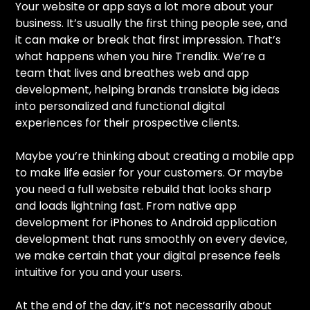
Your website or app says a lot more about your
business. It’s usually the first thing people see, and
it can make or break that first impression. That’s
what happens when you hire Trendlix. We’re a
team that lives and breathes web and app
development, helping brands translate big ideas
into personalized and functional digital
experiences for their prospective clients.
Maybe you’re thinking about creating a mobile app
to make life easier for your customers. Or maybe
you need a full website rebuild that looks sharp
and loads lightning fast. From native app
development for iPhones to Android application
development that runs smoothly on every device,
we make certain that your digital presence feels
intuitive for you and your users.
At the end of the day, it’s not necessarily about