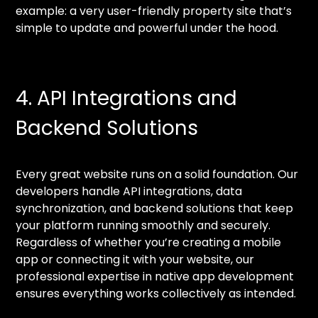
example: a very user-friendly property site that’s
simple to update and powerful under the hood.
4. API Integrations and
Backend Solutions
Every great website runs on a solid foundation. Our
developers handle API integrations, data
synchronization, and backend solutions that keep
your platform running smoothly and securely.
Regardless of whether you’re creating a mobile
app or connecting it with your website, our
professional expertise in native app development
ensures everything works collectively as intended.