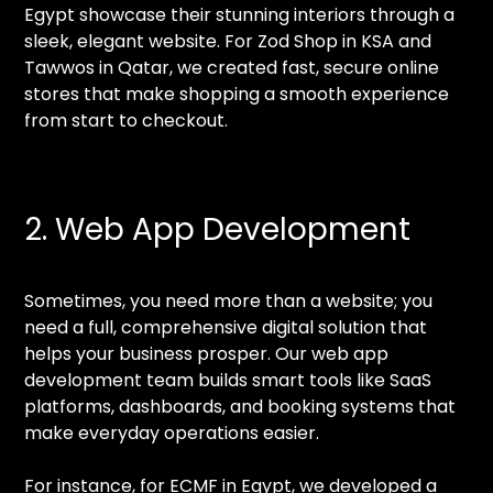
Egypt showcase their stunning interiors through a
sleek, elegant website. For Zod Shop in KSA and
Tawwos in Qatar, we created fast, secure online
stores that make shopping a smooth experience
from start to checkout.
2. Web App Development
Sometimes, you need more than a website; you
need a full, comprehensive digital solution that
helps your business prosper. Our web app
development team builds smart tools like SaaS
platforms, dashboards, and booking systems that
make everyday operations easier.
For instance, for ECMF in Egypt, we developed a