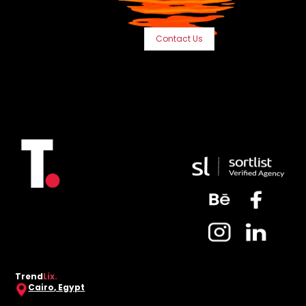
Contact Us
Trend
Lix.
Cairo, Egypt