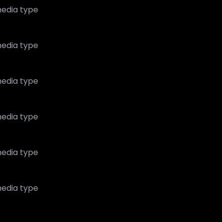
edia type
edia type
edia type
edia type
edia type
edia type