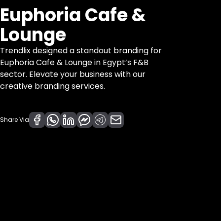
Euphoria Cafe &
Lounge
Trendlix designed a standout branding for
Euphoria Cafe & Lounge in Egypt’s F&B
sector. Elevate your business with our
creative branding services.
Share Via