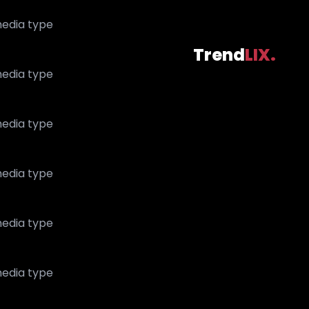
edia type
Trend
LIX.
edia type
edia type
edia type
edia type
edia type