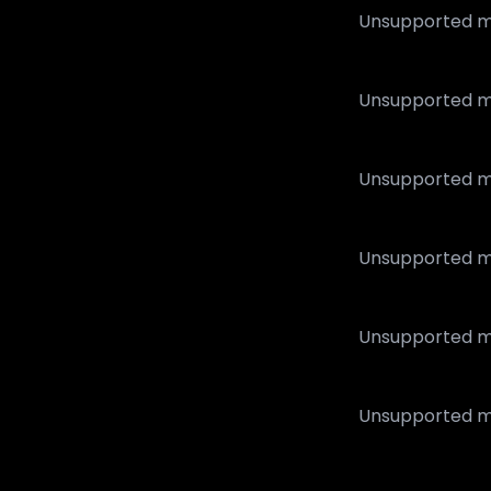
Unsupported m
Unsupported m
Unsupported m
Unsupported m
Unsupported m
Unsupported m