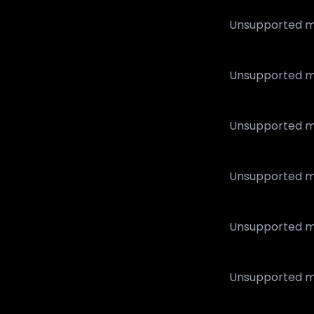
Unsupported m
Unsupported m
Unsupported m
Unsupported m
Unsupported m
Unsupported m