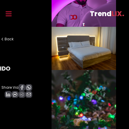
Trend
LIX.
Back
IDO
Share Via