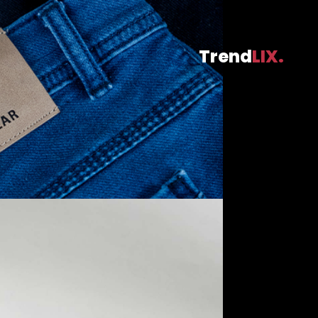
Trend
LIX.