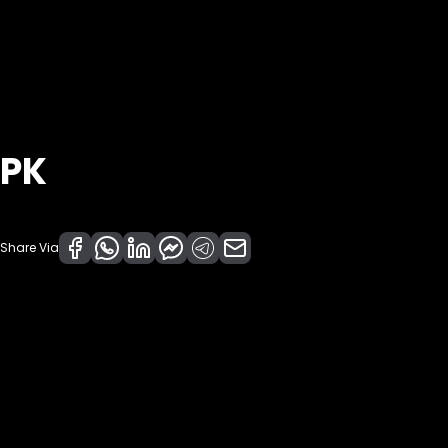
PK
Share Via