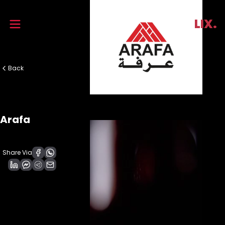
Trend
LIX.
Back
Arafa
Share Via