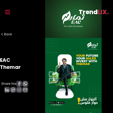
Trend
LIX.
Back
EAC
Themar
Share Via