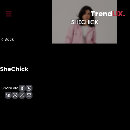
Trend
LIX.
Back
SheChick
Share Via