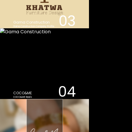
03
Gama Construction
Gama Construction Company Profile.
04
COCO&ME
COCO&ME Reels