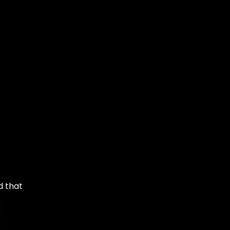
d that