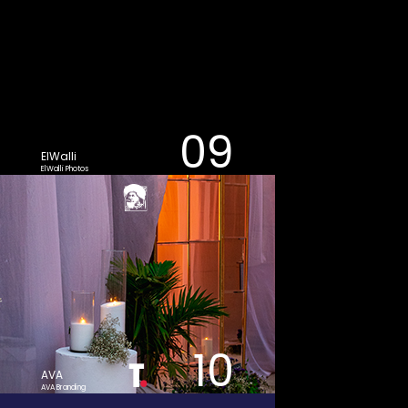
09
ElWalli
ElWalli Photos
10
AVA
AVA Branding