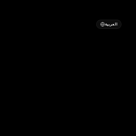
العربية