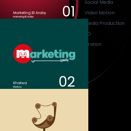
Social Media
01
Video Motion
Marketing Bl Araby
Marketing Bl Araby
Media Production
SEO
Illustration
02
Khatwa
Khatwa