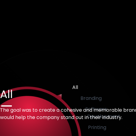
All
All
Branding
Software
The goal was to create a cohesive and memorable bran
Development
would help the company stand out in their industry.
Printing