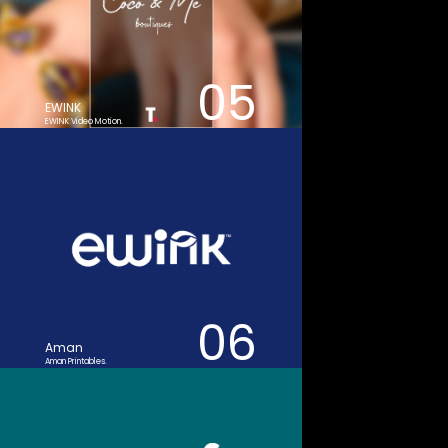
05
EWINK
EWINK Video Motion.
06
Aman
Aman Printables.