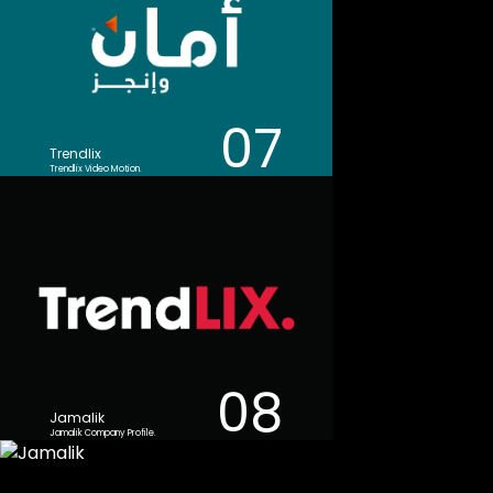
07
Trendlix
Trendlix Video Motion.
08
Jamalik
Jamalik Company Profile.