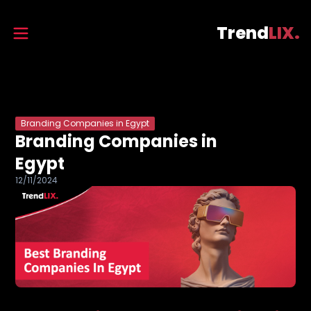
Trend
LIX.
Branding Companies in Egypt
Branding Companies in
Egypt
12/11/2024