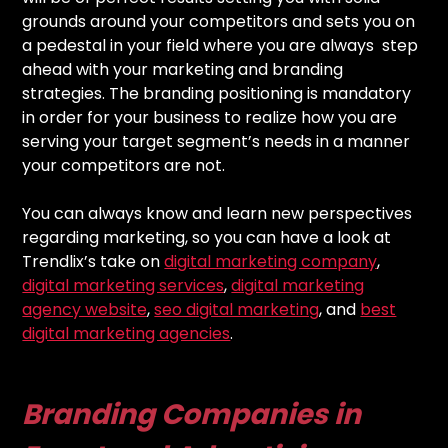
grounds around your competitors and sets you on
a pedestal in your field where you are always step
ahead with your marketing and branding
strategies. The branding positioning is mandatory
in order for your business to realize how you are
serving your target segment’s needs in a manner
your competitors are not.
You can always know and learn new perspectives
regarding marketing, so you can have a look at
Trendlix’s take on
digital marketing company
,
digital marketing services
,
digital marketing
agency website
,
seo digital marketing
, and
best
digital marketing agencies
.
Branding Companies in