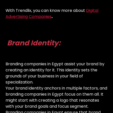
With Trendlix, you can know more about
Digital
Advertising Companies
.
Brand Identity:
Branding companies in Egypt assist your brand by
creating an identity for it. This identity sets the
grounds of your business in your field of
specialization.
Your brand identity anchors in multiple factors, and
branding companies in Egypt focus on them all. It
might start with creating a logo that resonates
with your brand goals and focus segment.
Branding companies in Egypt ensure that brand