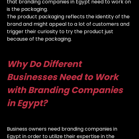
that branding companies in Egypt need to work on
is the packaging.
The product packaging reflects the identity of the
brand and might appeal to a lot of customers and
trigger their curiosity to try the product just
because of the packaging.
Why Do Different
Businesses Need to Work
with Branding Companies
in Egypt?
Business owners need branding companies in
Egypt in order to utilize their expertise in the