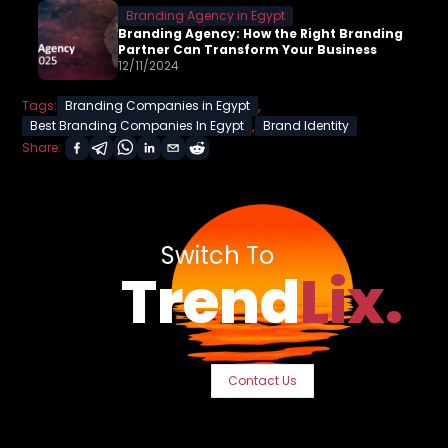
Branding Agency in Egypt
Branding Agency: How the Right Branding
Partner Can Transform Your Business
12/11/2024
,
Tags:
Branding Companies in Egypt
,
Best Branding Companies In Egypt
Brand Identity
Share:
Switch To
Trend
Lix.
Contact Us