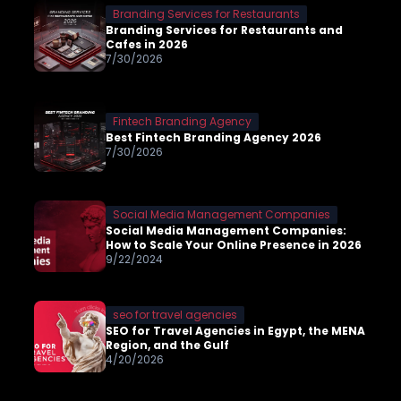
Branding Services for Restaurants
Branding Services for Restaurants and
Cafes in 2026
7/30/2026
Fintech Branding Agency
Best Fintech Branding Agency 2026
7/30/2026
Social Media Management Companies
Social Media Management Companies:
How to Scale Your Online Presence in 2026
9/22/2024
seo for travel agencies
SEO for Travel Agencies in Egypt, the MENA
Region, and the Gulf
4/20/2026