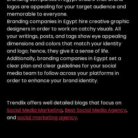
logos are appealing for your target audience and
memorable to everyone.
Branding companies in Egypt hire creative graphic
designers in order to work on catchy visuals. All
your writings, posts, and tags show eye appealing
dimensions and colors that match your identity
and logo; hence, they give it a sense of life.
Additionally, branding companies in Egypt set a
clear plan and clear guidelines for your social
media team to follow across your platforms in
order to enhance your brand identity.
Trendlix offers well detailed blogs that focus on
Social Media Marketing
,
Best Social Media Agency
,
and
social marketing agency
.