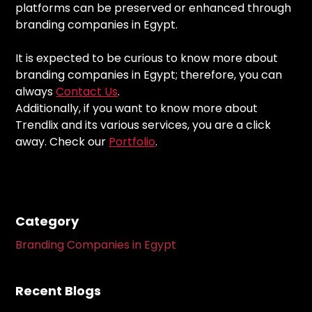
platforms can be preserved or enhanced through
branding companies in Egypt.
It is expected to be curious to know more about
branding companies in Egypt; therefore, you can
always
Contact Us
.
Additionally, if you want to know more about
Trendlix and its various services, you are a click
away. Check our
Portfolio
.
Category
Branding Companies in Egypt
Recent Blogs