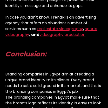
identity’s message and enhance its gaps.
In case you didn't know, Trendix is an advertising
agency that offers an abundant number of
services such as
real estate videography
,
sports
videography
, and
videography production
Conclusion:
Branding companies in Egypt aim at creating a
unique brand identity to its clients. Every brand
needs to set a solid ground in its market, and this is
the branding companies in Egypt’s job.
The branding companies in Egypt make sure that
the brand’s logo reflects its identity, is easy to look