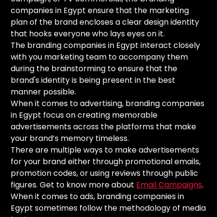
companies in Egypt ensure that the marketing
plan of the brand encloses a clear design identity
that hooks everyone who lays eyes on it.
The branding companies in Egypt interact closely
with you marketing team to accompany them
during the brainstorming to ensure that the
brand's identity is being present in the best
manner possible.
When it comes to advertising, branding companies
in Egypt focus on creating memorable
advertisements across the platforms that make
your brand’s memory timeless.
There are multiple ways to make advertisements
for your brand either through promotional emails,
promotion codes, or using reviews through public
figures. Get to know more about
Email Campaigns
.
When it comes to ads, branding companies in
Egypt sometimes follow the methodology of media