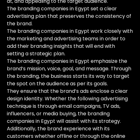
at, and appealing to the target audience.
The branding companies in Egypt set a clear
advertising plan that preserves the consistency of
the brand.
The branding companies in Egypt work closely with
the marketing and advertising teams in order to
add their branding insights that will end with
setting a strategic plan.
The branding companies in Egypt emphasize the
brand’s mission, voice, goal, and message. Through
the branding, the business starts its way to target
the spot on the audience as per its goals.
They ensure that the brand’s ads enclose a clear
design identity. Whether the following advertising
technique is through email campaigns, TV ads,
influencers, or media buying, the branding
companies in Egypt will assist with its strategy.
Additionally, the brand experience with its
customers whether offline or through the online