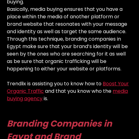
buying.
Basically, media buying ensures that you have a
place within the media of another platform or
brand website that resonates with your message
and identity as well as target the same audience.
Through this technique, branding companies in
Egypt make sure that your brand’s identity will be
seen by the ones who are searching for it as well
as be sure that organic trafficking will be
happening to either your website or platforms.
Trendlix is assisting you to know how to
Boost Your
Organic Traffic
and that you know who the
media
buying agency
is.
Branding Companies in
Egypt and Brand