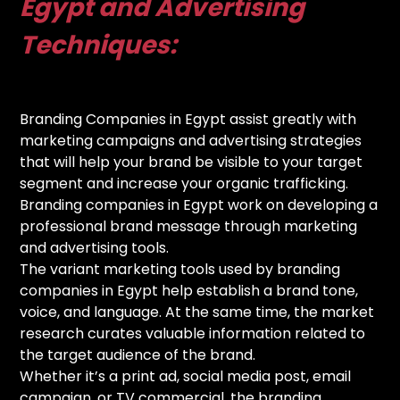
Egypt and Advertising
Techniques:
Branding Companies in Egypt assist greatly with
marketing campaigns and advertising strategies
that will help your brand be visible to your target
segment and increase your organic trafficking.
Branding companies in Egypt work on developing a
professional brand message through marketing
and advertising tools.
The variant marketing tools used by branding
companies in Egypt help establish a brand tone,
voice, and language. At the same time, the market
research curates valuable information related to
the target audience of the brand.
Whether it’s a print ad, social media post, email
campaign, or TV commercial, the branding