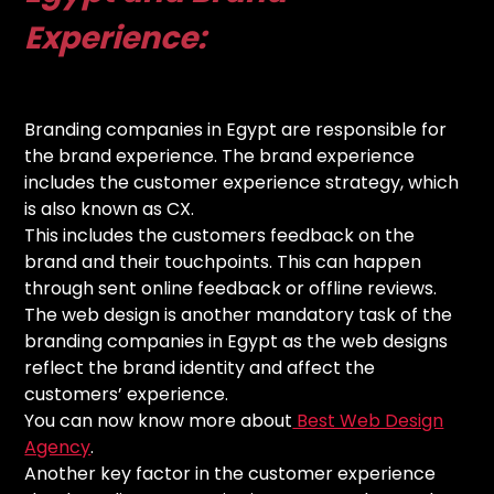
Experience:
Branding companies in Egypt are responsible for
the brand experience. The brand experience
includes the customer experience strategy, which
is also known as CX.
This includes the customers feedback on the
brand and their touchpoints. This can happen
through sent online feedback or offline reviews.
The web design is another mandatory task of the
branding companies in Egypt as the web designs
reflect the brand identity and affect the
customers’ experience.
You can now know more about
Best Web Design
Agency
.
Another key factor in the customer experience