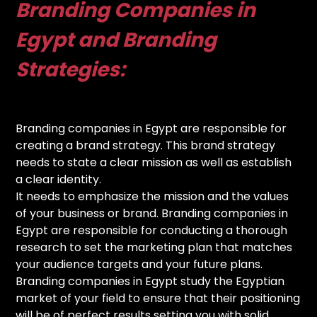
Branding Companies in
Egypt and Branding
Strategies:
Branding companies in Egypt are responsible for
creating a brand strategy. This brand strategy
needs to state a clear mission as well as establish
a clear identity.
It needs to emphasize the mission and the values
of your business or brand. Branding companies in
Egypt are responsible for conducting a thorough
research to set the marketing plan that matches
your audience targets and your future plans.
Branding companies in Egypt study the Egyptian
market of your field to ensure that their positioning
will be of perfect results setting you with solid