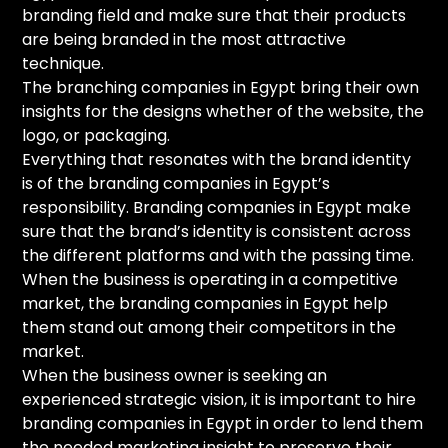
branding field and make sure that their products
are being branded in the most attractive
technique.
The branching companies in Egypt bring their own
insights for the designs whether of the website, the
logo, or packaging.
Everything that resonates with the brand identity
is of the branding companies in Egypt’s
responsibility. Branding companies in Egypt make
sure that the brand’s identity is consistent across
the different platforms and with the passing time.
When the business is operating in a competitive
market, the branding companies in Egypt help
them stand out among their competitors in the
market.
When the business owner is seeking an
experienced strategic vision, it is important to hire
branding companies in Egypt in order to lend them
the needed marketing insight to preserve their