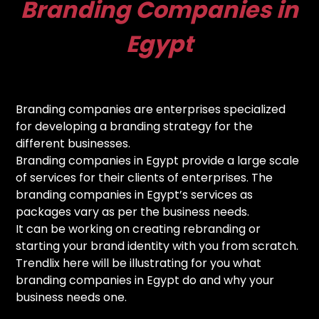
Branding Companies in
Egypt
Branding companies are enterprises specialized
for developing a branding strategy for the
different businesses.
Branding companies in Egypt provide a large scale
of services for their clients of enterprises. The
branding companies in Egypt’s services as
packages vary as per the business needs.
It can be working on creating rebranding or
starting your brand identity with you from scratch.
Trendlix here will be illustrating for you what
branding companies in Egypt do and why your
business needs one.