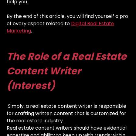
help you.
By the end of this article, you will find yourself a pro
of every aspect related to
Digital Real Estate
Marketing
.
The Role of a Real Estate
Content Writer
(Interest)
Simply, a real estate content writer is responsible
for crafting written content that is customized for
the real estate industry.
Real estate content writers should have evidential
expertise and ability to keep up with trends within