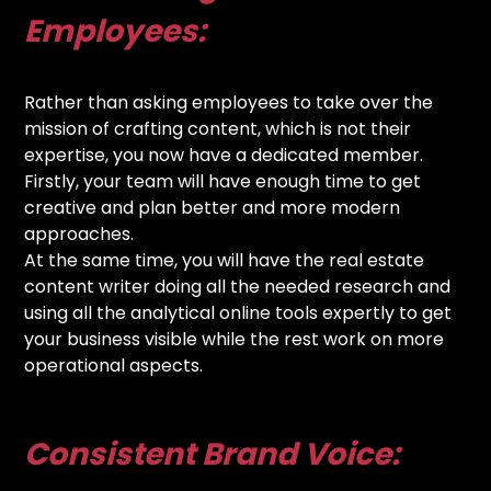
Employees:
Rather than asking employees to take over the
mission of crafting content, which is not their
expertise, you now have a dedicated member.
Firstly, your team will have enough time to get
creative and plan better and more modern
approaches.
At the same time, you will have the real estate
content writer doing all the needed research and
using all the analytical online tools expertly to get
your business visible while the rest work on more
operational aspects.
Consistent Brand Voice: