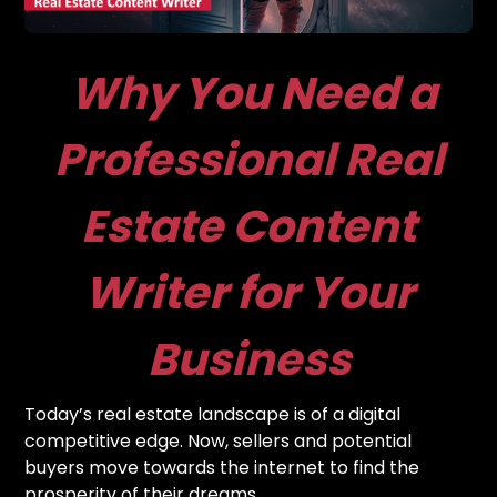
Why You Need a
Professional Real
Estate Content
Writer for Your
Business
Today’s real estate landscape is of a digital
competitive edge. Now, sellers and potential
buyers move towards the internet to find the
prosperity of their dreams.