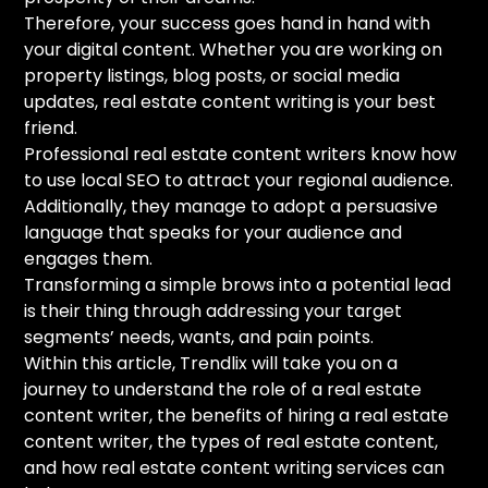
Therefore, your success goes hand in hand with
your digital content. Whether you are working on
property listings, blog posts, or social media
updates, real estate content writing is your best
friend.
Professional real estate content writers know how
to use local SEO to attract your regional audience.
Additionally, they manage to adopt a persuasive
language that speaks for your audience and
engages them.
Transforming a simple brows into a potential lead
is their thing through addressing your target
segments’ needs, wants, and pain points.
Within this article, Trendlix will take you on a
journey to understand the role of a real estate
content writer, the benefits of hiring a real estate
content writer, the types of real estate content,
and how real estate content writing services can