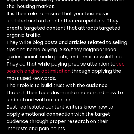
the housing market.
It is their role to ensure that your business is
updated and on top of other competitors. They
create targeted content that attracts targeted
organic traffic.
They write blog posts and articles related to selling
tips and home buying. Also, they neighborhood
guides, social media posts, and email newsletters.
They do that while paying precise attention to
seo
search engine optimization
through applying the
most used keywords.
Their role is to build trust with the audience
through their face driven information and easy to
understand written content.
Best real estate content writers know how to
apply emotional connection with the target
audience through proper research on their
interests and pain points.