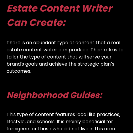
Estate Content Writer
Can Create:
There is an abundant type of content that a real
estate content writer can produce. Their role is to
tailor the type of content that will serve your
brand's goals and achieve the strategic plan’s
outcomes.
Neighborhood Guides:
This type of content features local life practices,
lifestyle, and schools. It is mainly beneficial for
foreigners or those who did not live in this area