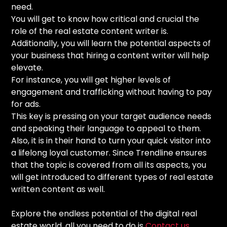
need.
You will get to know how critical and crucial the
role of the real estate content writer is.
Additionally, you will learn the potential aspects of
your business that hiring a content writer will help
elevate.
For instance, you will get higher levels of
engagement and trafficking without having to pay
for ads.
This key is pressing on your target audience needs
and speaking their language to appeal to them.
Also, it is in their hand to turn your quick visitor into
a lifelong loyal customer. Since Trendline ensures
that the topic is covered from all its aspects, you
will get introduced to different types of real estate
written content as well.
Explore the endless potential of the digital real
estate world, all you need to do is
Contact us
.