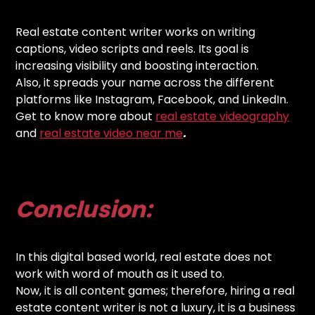
Real estate content writer works on writing
captions, video scripts and reels. Its goal is
increasing visibility and boosting interaction.
Also, it spreads your name across the different
platforms like Instagram, Facebook, and LinkedIn.
Get to know more about
real estate videography
and
real estate video near me
.
Conclusion:
In this digital based world, real estate does not
work with word of mouth as it used to.
Now, it is all content games; therefore, hiring a real
estate content writer is not a luxury, it is a business