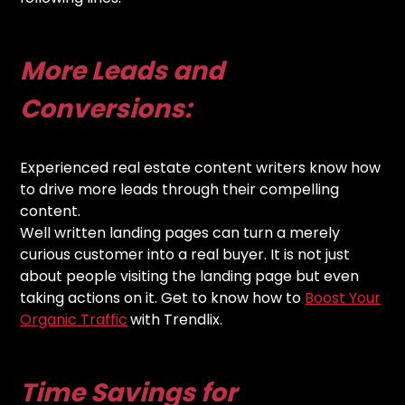
More Leads and
Conversions:
Experienced real estate content writers know how
to drive more leads through their compelling
content.
Well written landing pages can turn a merely
curious customer into a real buyer. It is not just
about people visiting the landing page but even
taking actions on it. Get to know how to
Boost Your
Organic Traffic
with Trendlix.
Time Savings for