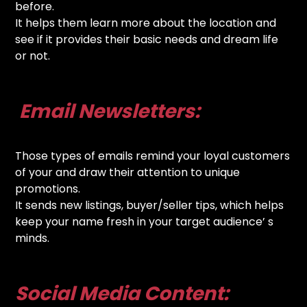
before.
It helps them learn more about the location and
see if it provides their basic needs and dream life
or not.
Email Newsletters:
Those types of emails remind your loyal customers
of your and draw their attention to unique
promotions.
It sends new listings, buyer/seller tips, which helps
keep your name fresh in your target audience’ s
minds.
Social Media Content: