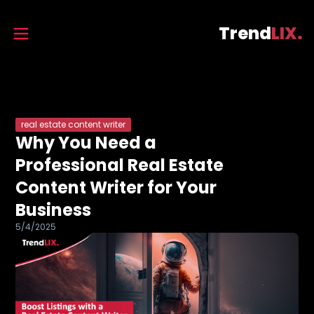
Trend
LIX.
real estate content writer
Why You Need a
Professional Real Estate
Content Writer for Your
Business
5/4/2025