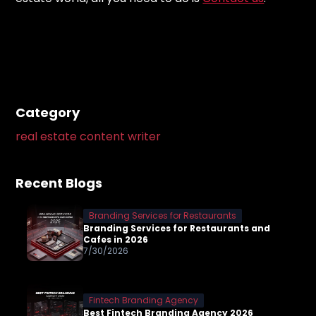
Category
real estate content writer
Recent Blogs
Branding Services for Restaurants
Branding Services for Restaurants and
Cafes in 2026
7/30/2026
Fintech Branding Agency
Best Fintech Branding Agency 2026