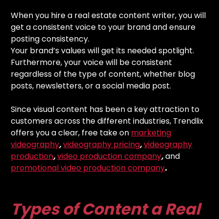
When you hire a real estate content writer, you will
get a consistent voice to your brand and ensure
posting consistency.
Your brand’s values will get its needed spotlight.
Furthermore, your voice will be consistent
regardless of the type of content, whether blog
posts, newsletters, or a social media post.
Since visual content has been a key attraction to
customers across the different industries, Trendlix
offers you a clear, free take on
marketing
videography
,
videography pricing
,
videography
production
,
video production company
,
and
promotional video production company
.
Types of Content a Real