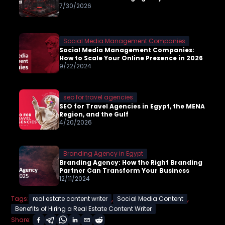
7/30/2026
Social Media Management Companies
Social Media Management Companies:
How to Scale Your Online Presence in 2026
9/22/2024
seo for travel agencies
SEO for Travel Agencies in Egypt, the MENA
Region, and the Gulf
4/20/2026
Branding Agency in Egypt
Branding Agency: How the Right Branding
Partner Can Transform Your Business
12/11/2024
,
,
Tags:
real estate content writer
Social Media Content
Benefits of Hiring a Real Estate Content Writer
Share: