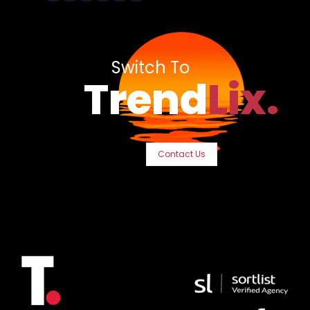
Switch To
Trend
Lix.
Contact Us