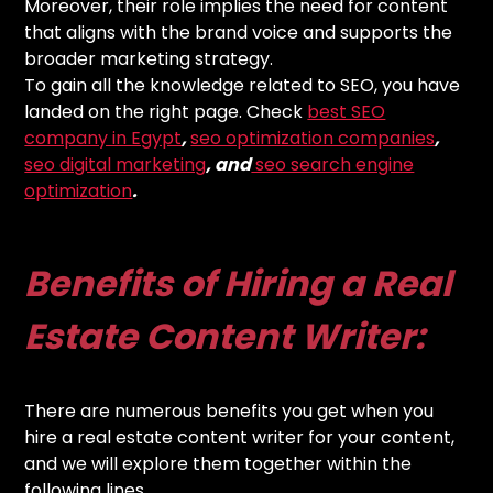
Moreover, their role implies the need for content
that aligns with the brand voice and supports the
broader marketing strategy.
To gain all the knowledge related to SEO, you have
landed on the right page. Check
best SEO
company in Egypt
,
seo optimization companies
,
seo digital marketing
, and
seo search engine
optimization
.
Benefits of Hiring a Real
Estate Content Writer:
There are numerous benefits you get when you
hire a real estate content writer for your content,
and we will explore them together within the
following lines.